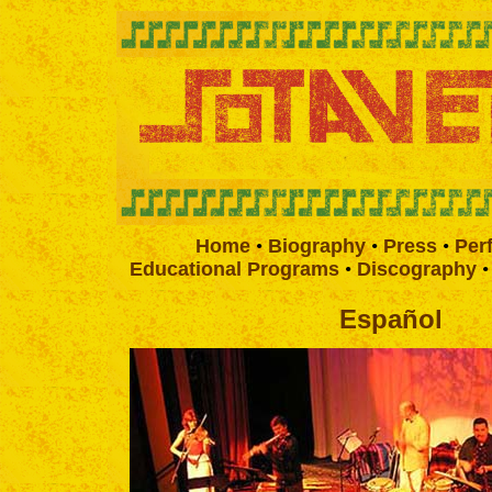
Home
•
Biography
•
Press
•
Per
Educational Programs
•
Discography
Español